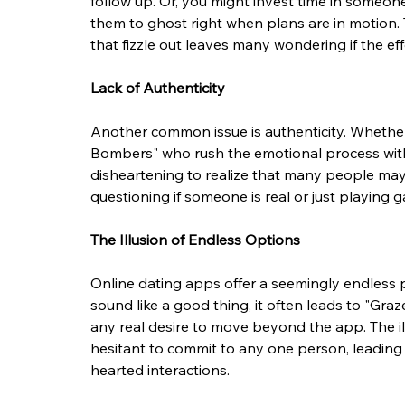
follow up. Or, you might invest time in someon
them to ghost right when plans are in motion. 
that fizzle out leaves many wondering if the effo
Lack of Authenticity
Another common issue is authenticity. Whether i
Bombers" who rush the emotional process witho
disheartening to realize that many people may 
questioning if someone is real or just playing 
The Illusion of Endless Options
Online dating apps offer a seemingly endless p
sound like a good thing, it often leads to "Gra
any real desire to move beyond the app. The i
hesitant to commit to any one person, leading 
hearted interactions.