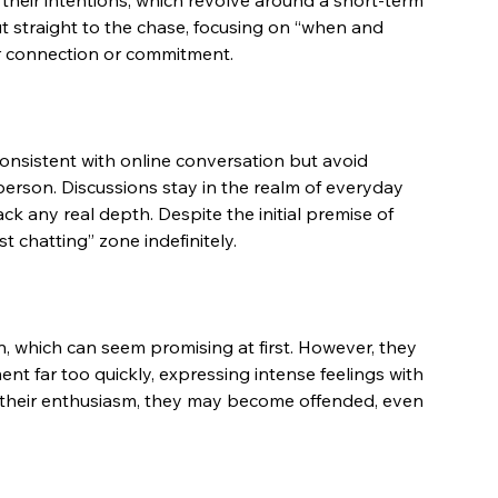
their intentions, which revolve around a short-term 
ut straight to the chase, focusing on “when and 
er connection or commitment.
consistent with online conversation but avoid 
erson. Discussions stay in the realm of everyday 
ck any real depth. Despite the initial premise of 
st chatting” zone indefinitely.
 which can seem promising at first. However, they 
t far too quickly, expressing intense feelings with 
ate their enthusiasm, they may become offended, even 