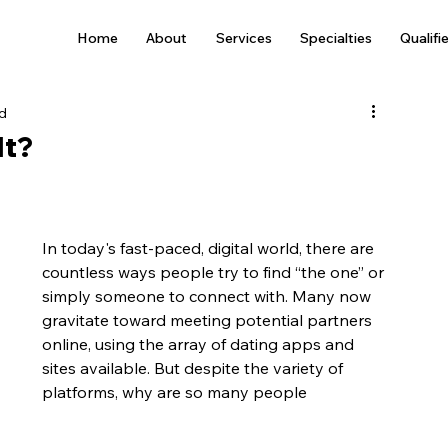
Home
About
Services
Specialties
Qualifi
ad
It?
In today's fast-paced, digital world, there are 
countless ways people try to find “the one” or 
simply someone to connect with. Many now 
gravitate toward meeting potential partners 
online, using the array of dating apps and 
sites available. But despite the variety of 
platforms, why are so many people 