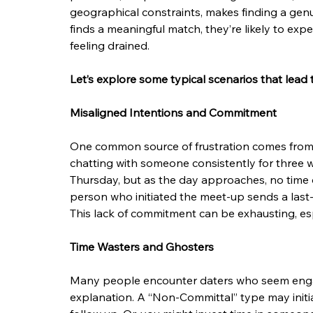
geographical constraints, makes finding a gen
finds a meaningful match, they’re likely to exp
feeling drained.
Let’s explore some typical scenarios that lead 
Misaligned Intentions and Commitment
One common source of frustration comes from 
chatting with someone consistently for three 
Thursday, but as the day approaches, no time or 
person who initiated the meet-up sends a last-
This lack of commitment can be exhausting, esp
Time Wasters and Ghosters
Many people encounter daters who seem engag
explanation. A “Non-Committal” type may initia