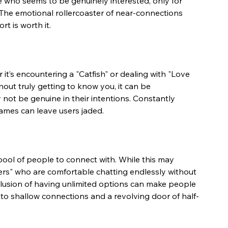
e who seems to be genuinely interested, only for 
The emotional rollercoaster of near-connections 
rt is worth it.
t’s encountering a "Catfish" or dealing with "Love 
ut truly getting to know you, it can be 
not be genuine in their intentions. Constantly 
games can leave users jaded.
ool of people to connect with. While this may 
zers" who are comfortable chatting endlessly without 
llusion of having unlimited options can make people 
to shallow connections and a revolving door of half-