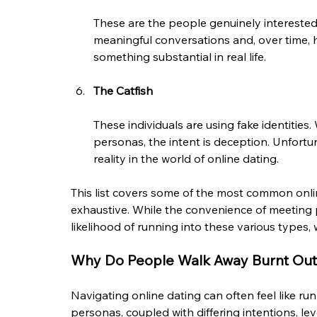
These are the people genuinely interested 
meaningful conversations and, over time, h
something substantial in real life.
The Catfish
These individuals are using fake identities
personas, the intent is deception. Unfortu
reality in the world of online dating.
This list covers some of the most common onlin
exhaustive. While the convenience of meeting pe
likelihood of running into these various types, 
Why Do People Walk Away Burnt Out
Navigating online dating can often feel like ru
personas, coupled with differing intentions, l