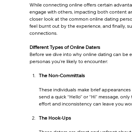
While connecting online offers certain advanta
engage with others, impacting both content and e
closer look at the common online dating perso
feel burnt out by the experience, and finally, 
connections.
Different Types of Online Daters
Before we dive into why online dating can be 
personas you’re likely to encounter:
The Non-Committals
These individuals make brief appearances 
send a quick “Hello” or “Hi” message, only 
effort and inconsistency can leave you won
The Hook-Ups