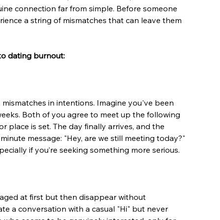
uine connection far from simple. Before someone 
erience a string of mismatches that can leave them 
to dating burnout:
mismatches in intentions. Imagine you've been 
weeks. Both of you agree to meet up the following 
place is set. The day finally arrives, and the 
minute message: "Hey, are we still meeting today?" 
ecially if you’re seeking something more serious.
ed at first but then disappear without 
te a conversation with a casual "Hi" but never 