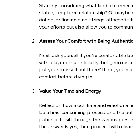
Start by considering what kind of connecti
stable, long-term relationship? Or maybe 
dating, or finding a no-strings-attached situ
your efforts but also allow you to communi
Assess Your Comfort with Being Authentic
Next, ask yourself if you're comfortable be
with a layer of superficiality, but genuine
put your true self out there? If not, you m
comfort before diving in.
Value Your Time and Energy
Reflect on how much time and emotional ener
be a time-consuming process, and the out
patience to sift through the various perso
the answer is yes, then proceed with clear