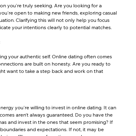
on you're truly seeking. Are you looking for a 
you're open to making new friends, exploring casual 
ation. Clarifying this will not only help you focus 
cate your intentions clearly to potential matches.
ing your authentic self. Online dating often comes 
 connections are built on honesty. Are you ready to 
ight want to take a step back and work on that 
gy you're willing to invest in online dating. It can 
comes aren’t always guaranteed. Do you have the 
nas and invest in the ones that seem promising? If 
 boundaries and expectations. If not, it may be 