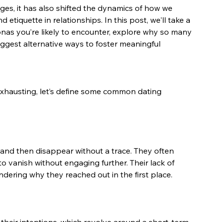
ges, it has also shifted the dynamics of how we 
tiquette in relationships. In this post, we'll take a 
nas you’re likely to encounter, explore why so many 
suggest alternative ways to foster meaningful 
exhausting, let’s define some common dating 
and then disappear without a trace. They often 
to vanish without engaging further. Their lack of 
dering why they reached out in the first place.