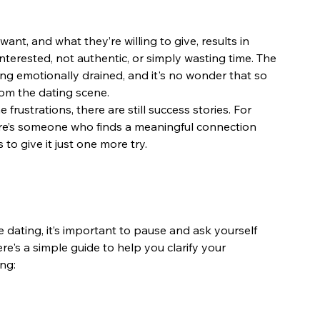
, and what they’re willing to give, results in 
terested, not authentic, or simply wasting time. The 
ng emotionally drained, and it's no wonder that so 
om the dating scene.
 frustrations, there are still success stories. For 
e’s someone who finds a meaningful connection 
to give it just one more try.
 dating, it’s important to pause and ask yourself 
e's a simple guide to help you clarify your 
ng: