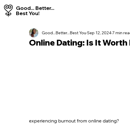
Good... Better...
Best You!
Good...Better...Best You
Sep 12, 2024
7 min re
Online Dating: Is It Worth 
experiencing burnout from online dating?