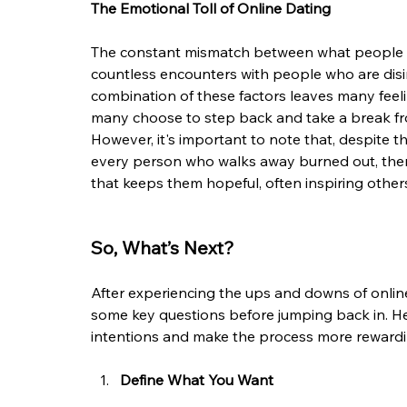
The Emotional Toll of Online Dating
The constant mismatch between what people want
countless encounters with people who are disin
combination of these factors leaves many feeli
many choose to step back and take a break fr
However, it's important to note that, despite the
every person who walks away burned out, ther
that keeps them hopeful, often inspiring others 
So, What’s Next?
After experiencing the ups and downs of online
some key questions before jumping back in. Her
intentions and make the process more rewardi
Define What You Want