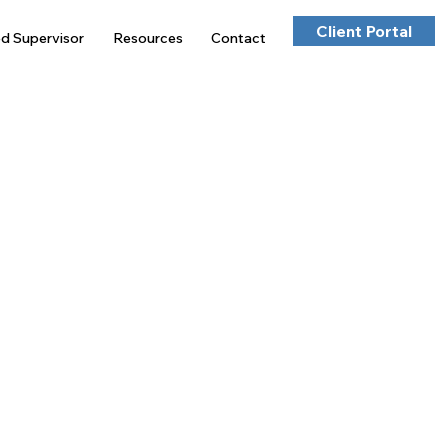
Client Portal
ed Supervisor
Resources
Contact