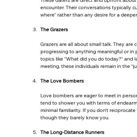
These daters are direct and upfront about 
encounter. Their conversations typically c
where” rather than any desire for a deep
The Grazers
Grazers are all about small talk. They are 
progressing to anything meaningful or in p
topics like “What did you do today?” and la
meeting, these individuals remain in the “ju
The Love Bombers
Love bombers are eager to meet in person,
tend to shower you with terms of endearmen
minimal familiarity. If you don’t reciproc
though they barely know you.
The Long-Distance Runners