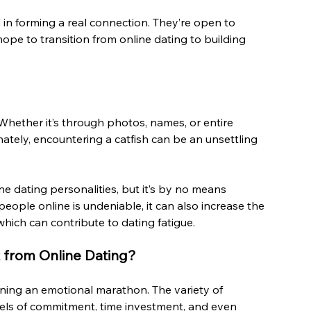
in forming a real connection. They’re open to 
ope to transition from online dating to building 
. Whether it’s through photos, names, or entire 
nately, encountering a catfish can be an unsettling 
e dating personalities, but it’s by no means 
ople online is undeniable, it can also increase the 
which can contribute to dating fatigue.
 from Online Dating?
nning an emotional marathon. The variety of 
evels of commitment, time investment, and even 