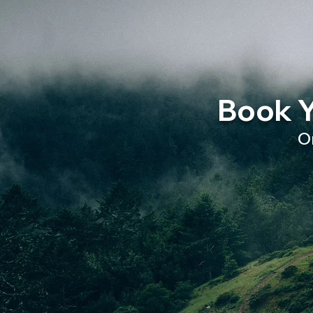
Book Y
O