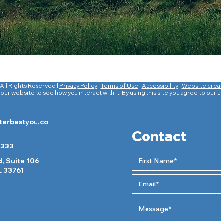
All Rights Reserved |
Privacy Policy
|
Terms of Use
|
Accessibility
|
Website crea
ur website to see how you interact with it. By using this site you agree to our 
erbestyou.co
Contact
5333
, Suite 106
L 33761