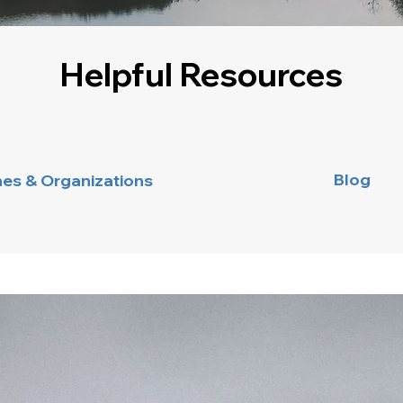
Helpful Resources
Blog
nes & Organizations