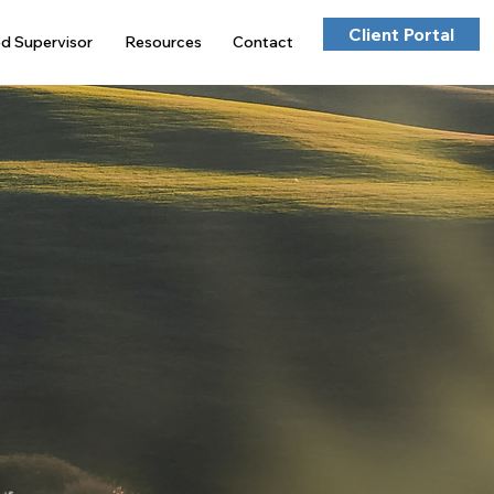
Client Portal
ed Supervisor
Resources
Contact