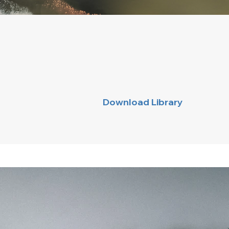
Download Library