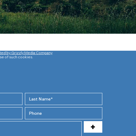
ted by Grizzly Media Company
use of such cookies.
+