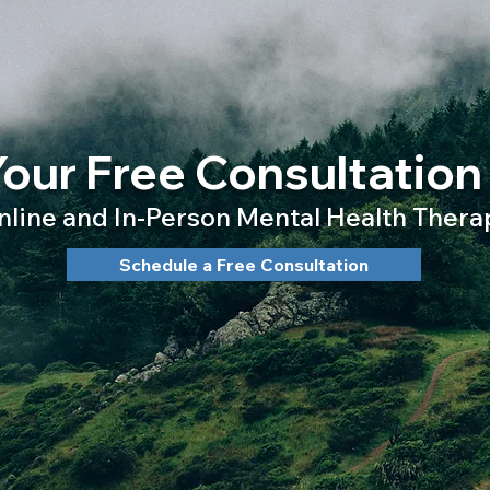
our Free Consultation
nline and In-Person Mental Health Thera
Schedule a Free Consultation