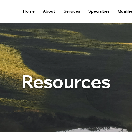
Home
About
Services
Specialties
Qualifi
Resources