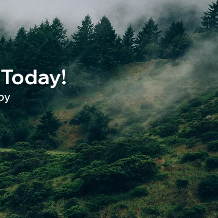
 Today!
py