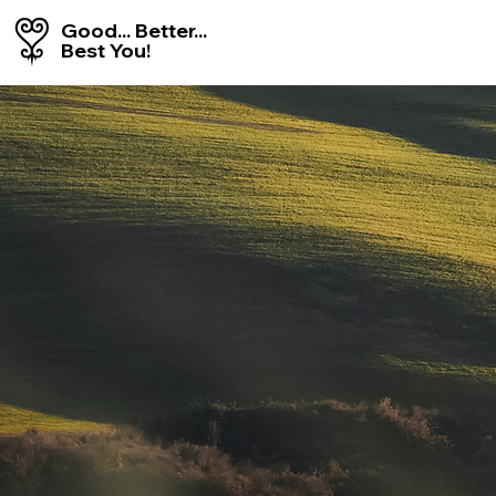
Good... Better...
Best You!