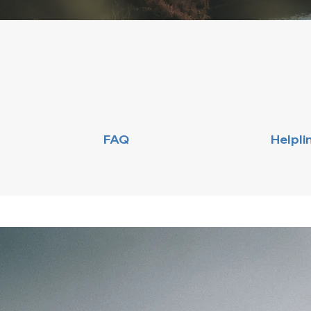
FAQ
Helpli