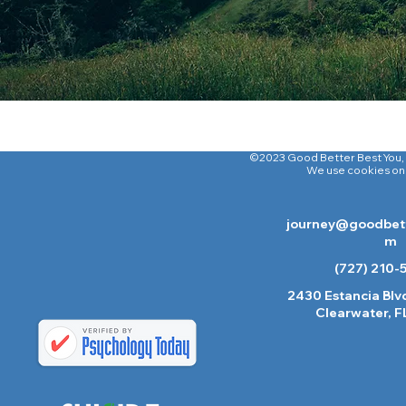
©2023 Good Better Best You
,
We use cookies on o
journey@goodbett
m
(727) 210-
2430 Estancia Blvd
Clearwater, F