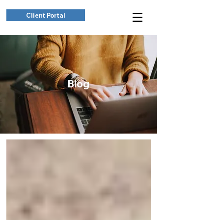
Client Portal
Blog