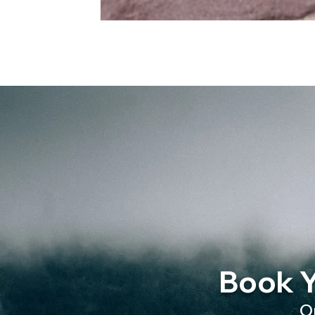
Book Y
O