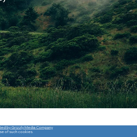
ted by Grizzly Media Company
use of such cookies.