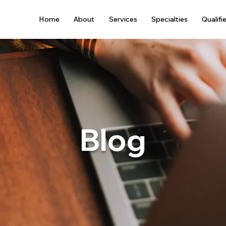
Home
About
Services
Specialties
Qualifi
Blog