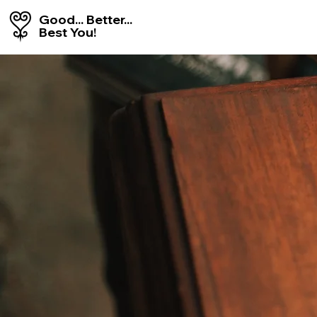
Good... Better...
Best You!