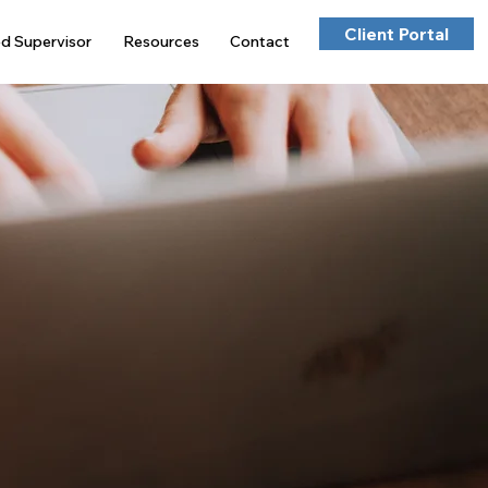
Client Portal
ed Supervisor
Resources
Contact