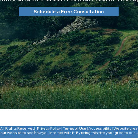
Schedule a Free Consultation
All Rights Reserved |
Privacy Policy
|
Terms of Use
|
Accessibility
|
Website crea
ur website to see how you interact with it. By using this site you agree to our 