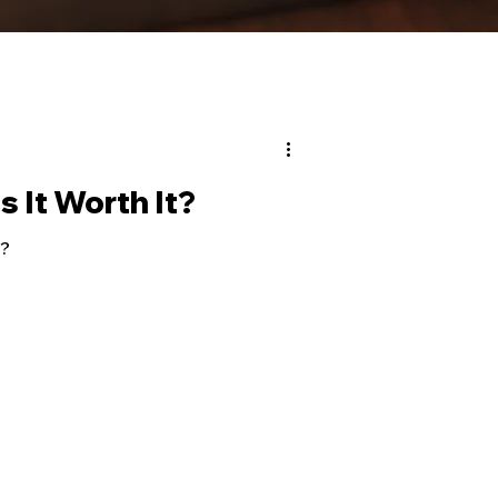
s It Worth It?
t?