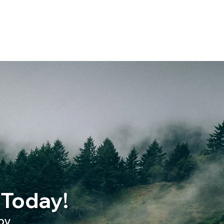
 Today!
py