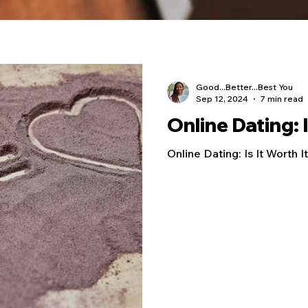
Good...Better...Best You
Sep 12, 2024
7 min read
Online Dating: I
Online Dating: Is It Worth I