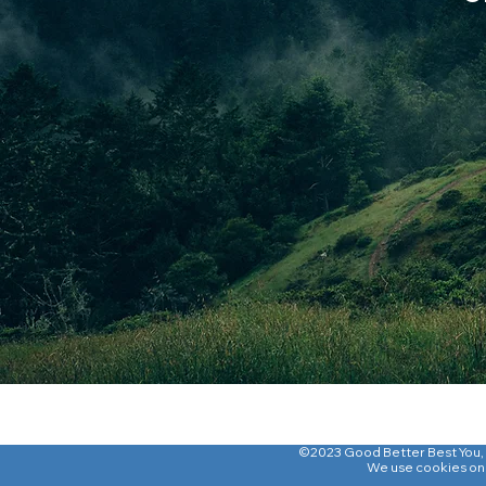
©2023 Good Better Best You
,
We use cookies on o