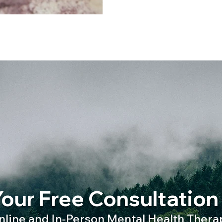
our Free Consultation
nline and In-Person Mental Health Thera