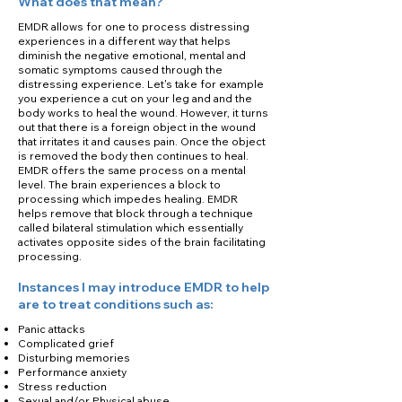
What does that mean?
EMDR allows for one to process distressing
experiences in a different way that helps
diminish the negative emotional, mental and
somatic symptoms caused through the
distressing experience. Let's take for example
you experience a cut on your leg and and the
body works to heal the wound. However, it turns
out that there is a foreign object in the wound
that irritates it and causes pain. Once the object
is removed the body then continues to heal.
EMDR offers the same process on a mental
level. The brain experiences a block to
processing which impedes healing. EMDR
helps remove that block through a technique
called bilateral stimulation which essentially
activates opposite sides of the brain facilitating
processing.
Instances I may introduce EMDR to help
are to treat conditions such as:
Panic attacks
Complicated grief
Disturbing memories
Performance anxiety
Stress reduction
Sexual and/or Physical abuse