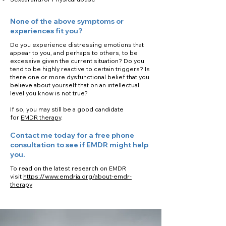
None of the above symptoms or
experiences fit you?
Do you experience distressing emotions that
appear to you, and perhaps to others, to be
excessive given the current situation? Do you
tend to be highly reactive to certain triggers? Is
there one or more dysfunctional belief that you
believe about yourself that on an intellectual
level you know is not true?
If so, you may still be a good candidate
for
EMDR therapy
.
Contact me today for a free phone
consultation to see if EMDR might help
you.
To read on the latest research on EMDR
visit
https://www.emdria.org/about-emdr-
therapy