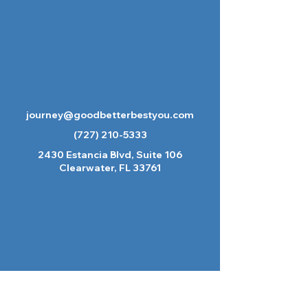
journey@goodbetterbestyou.com
(727) 210-5333
2430 Estancia Blvd, Suite 106
Clearwater, FL 33761