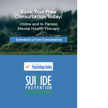
Book Your Free
Consultation Today!
Online and In-Person
Mental Health Therapy
Schedule a Free Consultation