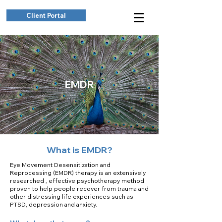
Client Portal
EMDR
What is EMDR?
Eye Movement Desensitization and
Reprocessing (EMDR) therapy is an extensively
researched , effective psychotherapy method
proven to help people recover from trauma and
other distressing life experiences such as
PTSD, depression and anxiety.