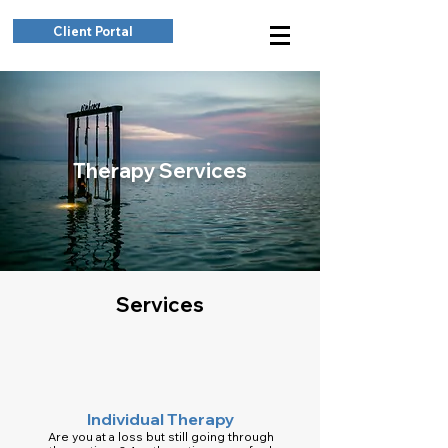
Client Portal
Therapy Services
Services
Individual Therapy
Are you at a loss but still going through