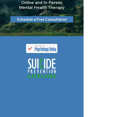
Online and In-Person
Mental Health Therapy
Schedule a Free Consultation