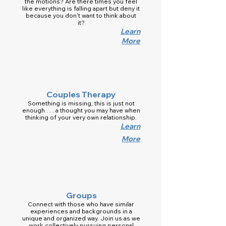
the motions? Are there times you feel
like everything is falling apart but deny it
because you don't want to think about
it?
Learn
More
Couples Therapy
Something is missing, this is just not
enough . . . a thought you may have when
thinking of your very own relationship.
Learn
More
Groups
Connect with those who have similar
experiences and backgrounds in a
unique and organized way. Join us as we
work collectively pursuing personal