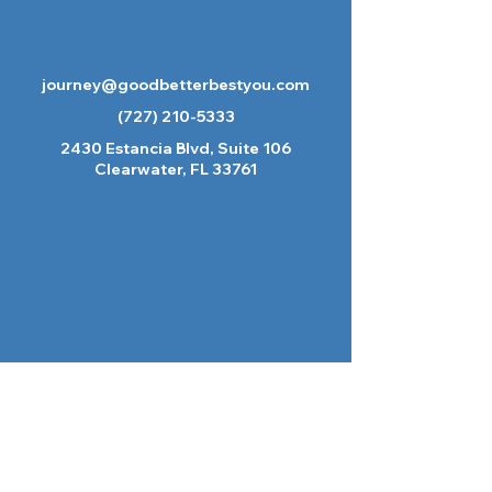
journey@goodbetterbestyou.com
(727) 210-5333
2430 Estancia Blvd, Suite 106
Clearwater, FL 33761