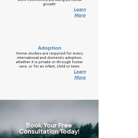
growth.
Learn
More
Adoption
Home studies are required for every
international and domestic adoption,
whether it is private or through foster
care, or for an infant, child or teen.
Learn
More
Book Your Free
Consultation Today!