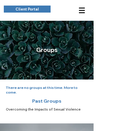
Client Portal
Groups
There are no groups at this time. More to
come.
Past Groups
Overcoming the Impacts of Sexual Violence