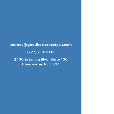
journey@goodbetterbestyou.com
(727) 210-5333
2430 Estancia Blvd, Suite 106
Clearwater, FL 33761