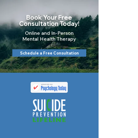
Book Your Free
Consultation Today!
Online and In-Person
Mental Health Therapy
Schedule a Free Consultation