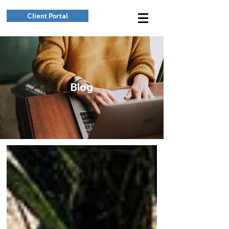
Client Portal
Blog