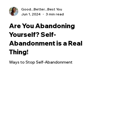
Good...Better...Best You
Jun 1, 2024
3 min read
Are You Abandoning
Yourself? Self-
Abandonment is a Real
Thing!
Ways to Stop Self-Abandonment